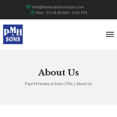
info@healeyandsonscpas.com
Mon - Fri: 8:30 AM - 5:00 PM
About Us
Paul M Healey & Sons CPAs
About Us