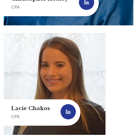
CPA
Lacie Chakos
CPA