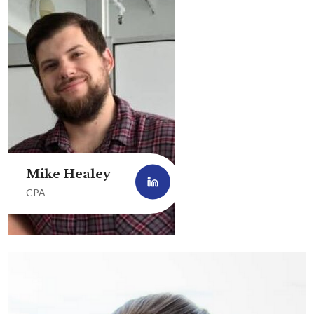
Mike Healey
CPA