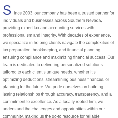
S
ince 2003, our company has been a trusted partner for
individuals and businesses across Southern Nevada,
providing expert tax and accounting services with
professionalism and integrity. With decades of experience,
we specialize in helping clients navigate the complexities of
tax preparation, bookkeeping, and financial planning,
ensuring compliance and maximizing financial success. Our
team is dedicated to delivering personalized solutions
tailored to each client’s unique needs, whether it’s
optimizing deductions, streamlining business finances, or
planning for the future. We pride ourselves on building
lasting relationships through accuracy, transparency, and a
commitment to excellence. As a locally rooted firm, we
understand the challenges and opportunities within our
community, making us the go-to resource for reliable