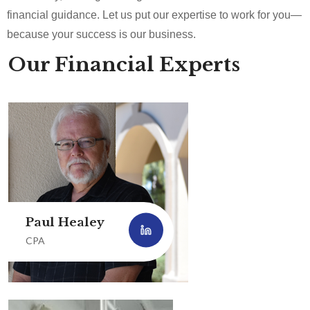
financial guidance. Let us put our expertise to work for you—
because your success is our business.
Our Financial Experts
Paul Healey
CPA