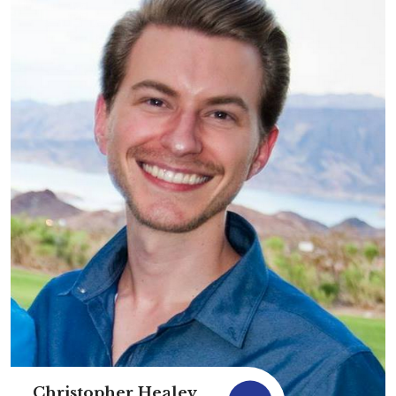
Christopher Healey