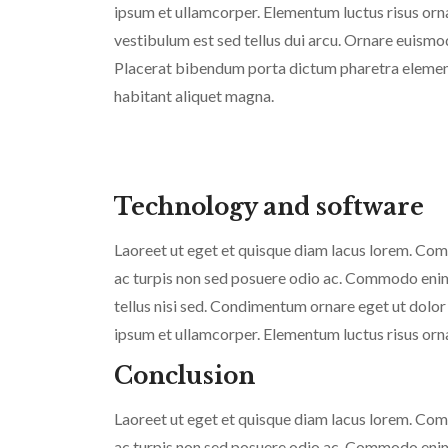
ipsum et ullamcorper. Elementum luctus risus or
vestibulum est sed tellus dui arcu. Ornare euismo
Placerat bibendum porta dictum pharetra element
habitant aliquet magna.
Technology and software
Laoreet ut eget et quisque diam lacus lorem. Commo
ac turpis non sed posuere odio ac. Commodo enim v
tellus nisi sed. Condimentum ornare eget ut dolor
ipsum et ullamcorper. Elementum luctus risus orn
Conclusion
Laoreet ut eget et quisque diam lacus lorem. Commo
ac turpis non sed posuere odio ac. Commodo enim v