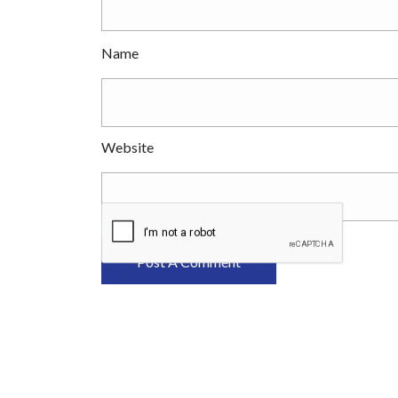
Name
Website