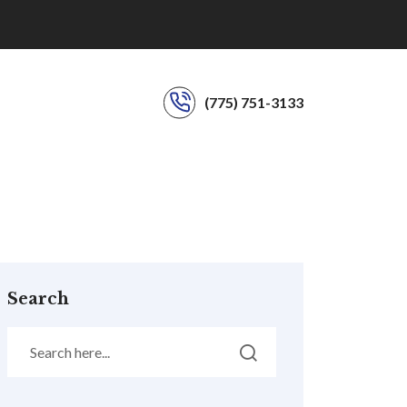
(775) 751-3133
Search