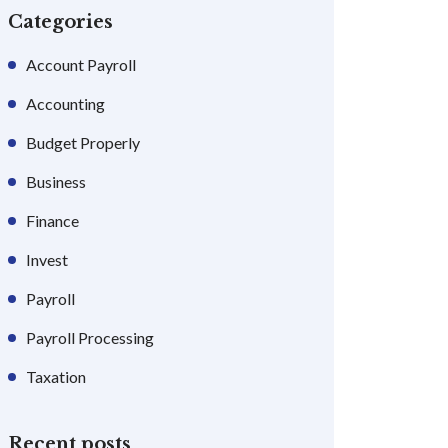
Categories
Account Payroll
Accounting
Budget Properly
Business
Finance
Invest
Payroll
Payroll Processing
Taxation
Recent posts