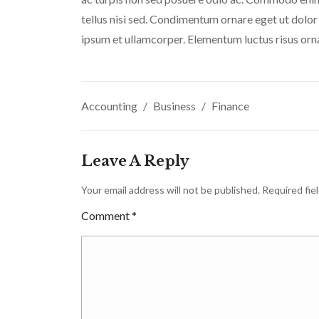
tellus nisi sed. Condimentum ornare eget ut dolor
ipsum et ullamcorper. Elementum luctus risus orn
Accounting
Business
Finance
Leave A Reply
Your email address will not be published.
Required fie
Comment
*