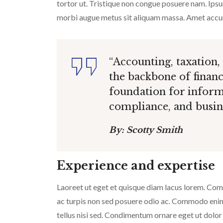
tortor ut. Tristique non congue posuere nam. Ipsum
morbi augue metus sit aliquam massa. Amet accums
“Accounting, taxation,
the backbone of finan
foundation for inform
compliance, and busine
By: Scotty Smith
Experience and expertise
Laoreet ut eget et quisque diam lacus lorem. Commo
ac turpis non sed posuere odio ac. Commodo enim v
tellus nisi sed. Condimentum ornare eget ut dolor