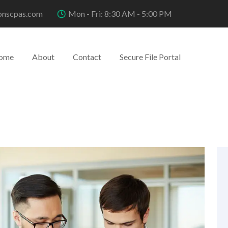
onscpas.com
Mon - Fri: 8:30 AM - 5:00 PM
ome
About
Contact
Secure File Portal