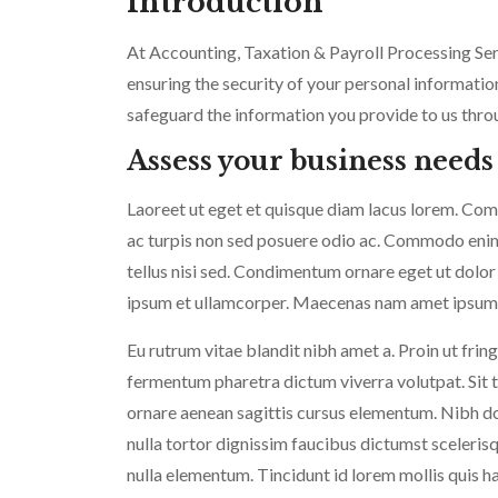
Introduction
At Accounting, Taxation & Payroll Processing Se
ensuring the security of your personal information
safeguard the information you provide to us throu
Assess your business needs
Laoreet ut eget et quisque diam lacus lorem. Commo
ac turpis non sed posuere odio ac. Commodo enim v
tellus nisi sed. Condimentum ornare eget ut dolor
ipsum et ullamcorper. Maecenas nam amet ipsum a
Eu rutrum vitae blandit nibh amet a. Proin ut fring
fermentum pharetra dictum viverra volutpat. Sit te
ornare aenean sagittis cursus elementum. Nibh do
nulla tortor dignissim faucibus dictumst sceler
nulla elementum. Tincidunt id lorem mollis quis h