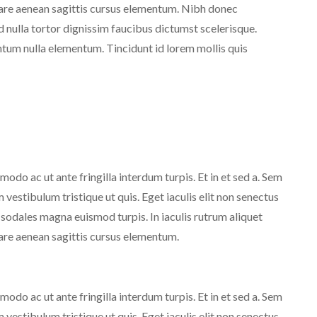
nare aenean sagittis cursus elementum. Nibh donec
d nulla tortor dignissim faucibus dictumst scelerisque.
um nulla elementum. Tincidunt id lorem mollis quis
do ac ut ante fringilla interdum turpis. Et in et sed a. Sem
estibulum tristique ut quis. Eget iaculis elit non senectus
 sodales magna euismod turpis. In iaculis rutrum aliquet
are aenean sagittis cursus elementum.
do ac ut ante fringilla interdum turpis. Et in et sed a. Sem
estibulum tristique ut quis. Eget iaculis elit non senectus