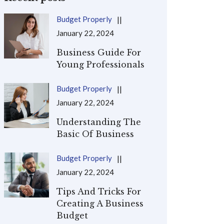
Budget Properly
January 22, 2024
Business Guide For
Young Professionals
Budget Properly
January 22, 2024
Understanding The
Basic Of Business
Budget Properly
January 22, 2024
Tips And Tricks For
Creating A Business
Budget