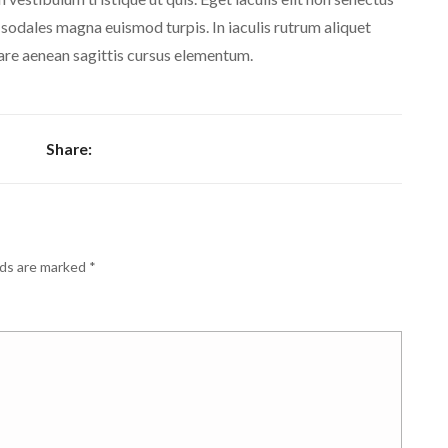
 sodales magna euismod turpis. In iaculis rutrum aliquet
are aenean sagittis cursus elementum.
Share:
lds are marked
*