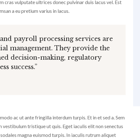
 cras vulputate ultrices donec pulvinar duis lacus vel. Est
an a eu pretium varius in lacus.
 and payroll processing services are
cial management. They provide the
ed decision-making, regulatory
ss success.”
do ac ut ante fringilla interdum turpis. Et in et sed a. Sem
estibulum tristique ut quis. Eget iaculis elit non senectus
 sodales magna euismod turpis. In iaculis rutrum aliquet