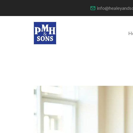
info@healeyands
H