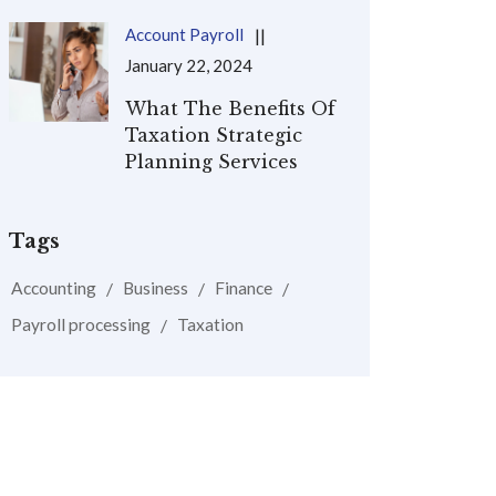
Account Payroll
January 22, 2024
What The Benefits Of
Taxation Strategic
Planning Services
Tags
Accounting
Business
Finance
Payroll processing
Taxation