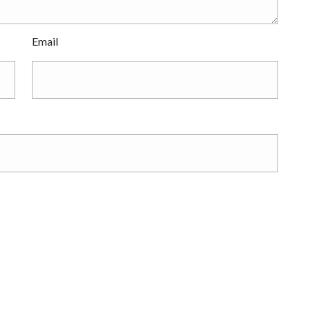
Email