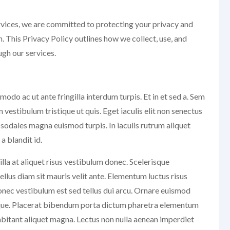
rvices, we are committed to protecting your privacy and
. This Privacy Policy outlines how we collect, use, and
gh our services.
do ac ut ante fringilla interdum turpis. Et in et sed a. Sem
estibulum tristique ut quis. Eget iaculis elit non senectus
 sodales magna euismod turpis. In iaculis rutrum aliquet
 blandit id.
illa at aliquet risus vestibulum donec. Scelerisque
llus diam sit mauris velit ante. Elementum luctus risus
nec vestibulum est sed tellus dui arcu. Ornare euismod
isque. Placerat bibendum porta dictum pharetra elementum
abitant aliquet magna. Lectus non nulla aenean imperdiet