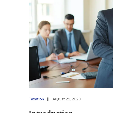
Taxation
||
August 21, 2023