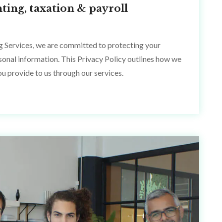
ting, taxation & payroll
g Services, we are committed to protecting your
rsonal information. This Privacy Policy outlines how we
ou provide to us through our services.