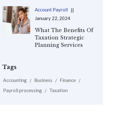
Account Payroll
January 22, 2024
What The Benefits Of
Taxation Strategic
Planning Services
Tags
Accounting
Business
Finance
Payroll processing
Taxation