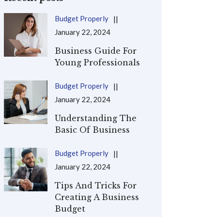
Budget Properly
January 22, 2024
Business Guide For
Young Professionals
Budget Properly
January 22, 2024
Understanding The
Basic Of Business
Budget Properly
January 22, 2024
Tips And Tricks For
Creating A Business
Budget