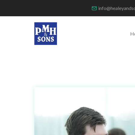
info@healeyands
H