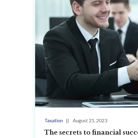
Taxation
August 21, 2023
The secrets to financial su