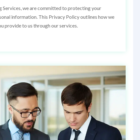
g Services, we are committed to protecting your
rsonal information. This Privacy Policy outlines how we
ou provide to us through our services.