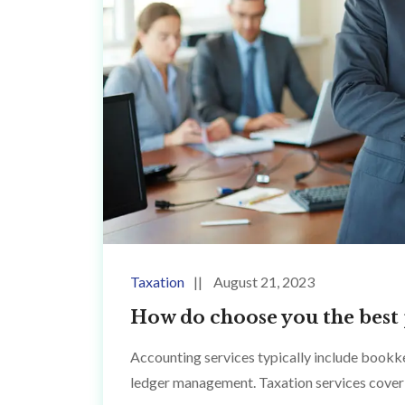
Taxation
August 21, 2023
How do choose you the best 
Accounting services typically include bookke
ledger management. Taxation services cover 