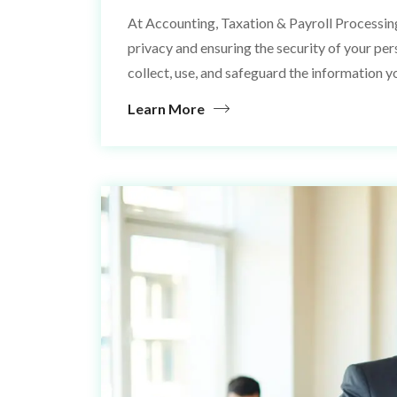
At Accounting, Taxation & Payroll Processin
privacy and ensuring the security of your pe
collect, use, and safeguard the information y
Learn More