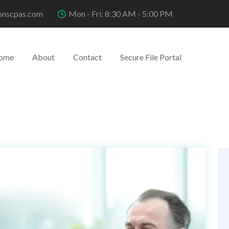
onscpas.com
Mon - Fri: 8:30 AM - 5:00 PM
ome
About
Contact
Secure File Portal