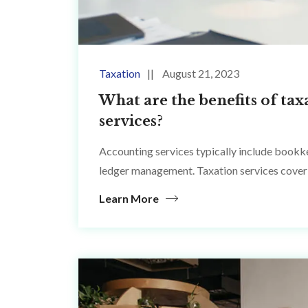
Taxation
August 21, 2023
What are the benefits of tax
services?
Accounting services typically include bookke
ledger management. Taxation services cover 
Learn More