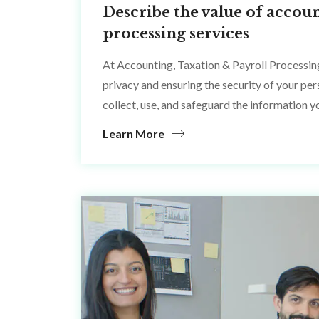
Describe the value of accoun
processing services
At Accounting, Taxation & Payroll Processin
privacy and ensuring the security of your pe
collect, use, and safeguard the information y
Learn More