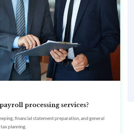
payroll processing services?
eping, financial statement preparation, and general
tax planning.