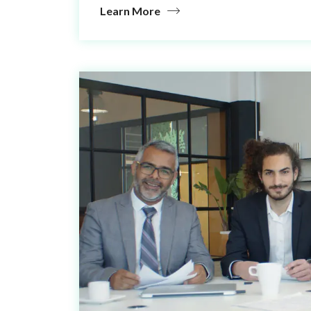
Learn More