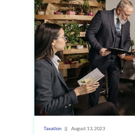
Taxation
August 13, 2023