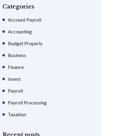
Categories
Account Payroll
Accounting
Budget Properly
Business
Finance
Invest
Payroll
Payroll Processing
Taxation
Recent posts