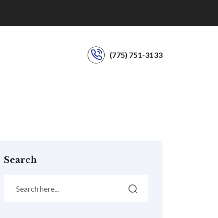
(775) 751-3133
Search