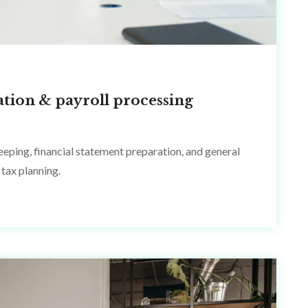
ation & payroll processing
eping, financial statement preparation, and general
tax planning.