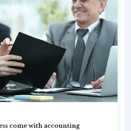
ccess come with accounting